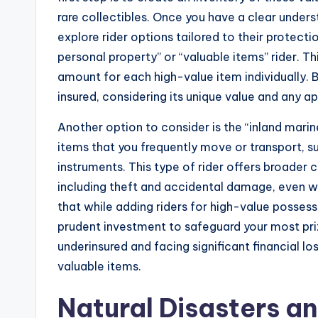
rare collectibles. Once you have a clear under
explore rider options tailored to their protect
personal property” or “valuable items” rider. Th
amount for each high-value item individually. 
insured, considering its unique value and any a
Another option to consider is the “inland marin
items that you frequently move or transport, 
instruments. This type of rider offers broader 
including theft and accidental damage, even 
that while adding riders for high-value possess
prudent investment to safeguard your most priz
underinsured and facing significant financial lo
valuable items.
Natural Disasters a