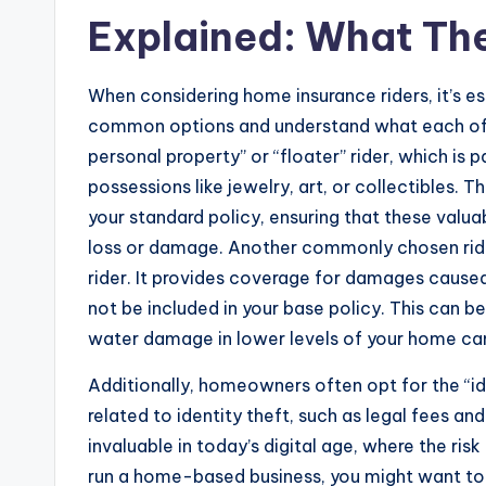
Explained: What Th
When considering home insurance riders, it’s es
common options and understand what each of t
personal property” or “floater” rider, which is 
possessions like jewelry, art, or collectibles. 
your standard policy, ensuring that these valu
loss or damage. Another commonly chosen rid
rider. It provides coverage for damages cause
not be included in your base policy. This can b
water damage in lower levels of your home can 
Additionally, homeowners often opt for the “id
related to identity theft, such as legal fees an
invaluable in today’s digital age, where the risk
run a home-based business, you might want to