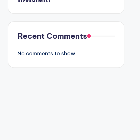
Investment?
Recent Comments
No comments to show.