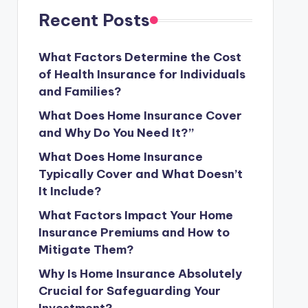
Recent Posts
What Factors Determine the Cost
of Health Insurance for Individuals
and Families?
What Does Home Insurance Cover
and Why Do You Need It?”
What Does Home Insurance
Typically Cover and What Doesn’t
It Include?
What Factors Impact Your Home
Insurance Premiums and How to
Mitigate Them?
Why Is Home Insurance Absolutely
Crucial for Safeguarding Your