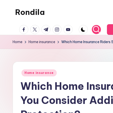
Rondila
Skip
to
content
facebook.com
twitter.com
t.me
instagram.com
youtube.com
Home
Home insurance
Which Home Insurance Riders S
Posted
Home insurance
in
Which Home Insur
You Consider Addi