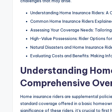
challenges that may arise.
Understanding Home Insurance Riders: A
Common Home Insurance Riders Explaine
Assessing Your Coverage Needs: Tailoring
High-Value Possessions: Rider Options fo
Natural Disasters and Home Insurance Ri
Evaluating Costs and Benefits: Making In
Understanding Home
Comprehensive Ove
Home insurance riders are supplemental policie
standard coverage offered in a basic homeown
significance of these riders, it’s crucial to fir