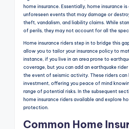
home insurance. Essentially, home insurance is 
unforeseen events that may damage or destroy y
theft, vandalism, and liability claims. While s
of perils, they may not account for all the spe
Home insurance riders step in to bridge this g
allow you to tailor your insurance policy to m
instance, if you live in an area prone to earth
coverage, but you can add an earthquake rider 
the event of seismic activity. These riders can 
investment, offering you peace of mind knowi
range of potential risks. In the subsequent sec
home insurance riders available and explore h
protection.
Common Home Insur