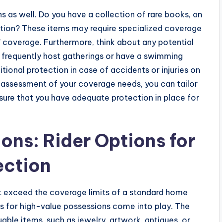
s as well. Do you have a collection of rare books, an
ection? These items may require specialized coverage
ar” coverage. Furthermore, think about any potential
u frequently host gatherings or have a swimming
ditional protection in case of accidents or injuries on
assessment of your coverage needs, you can tailor
ensure that you have adequate protection in place for
ons: Rider Options for
ection
 exceed the coverage limits of a standard home
ers for high-value possessions come into play. The
luable items, such as jewelry, artwork, antiques, or