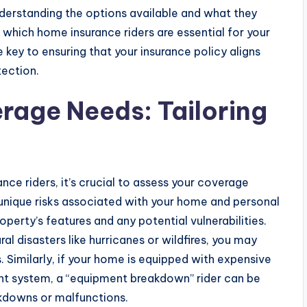
understanding the options available and what they
which home insurance riders are essential for your
 key to ensuring that your insurance policy aligns
ection.
rage Needs: Tailoring
e riders, it’s crucial to assess your coverage
 unique risks associated with your home and personal
perty’s features and any potential vulnerabilities.
ral disasters like hurricanes or wildfires, you may
. Similarly, if your home is equipped with expensive
nt system, a “equipment breakdown” rider can be
kdowns or malfunctions.