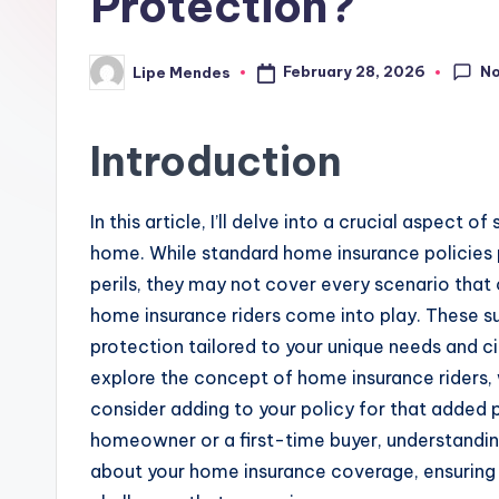
Protection?
N
February 28, 2026
Lipe Mendes
Posted
by
Introduction
In this article, I’ll delve into a crucial aspect
home. While standard home insurance policies p
perils, they may not cover every scenario that c
home insurance riders come into play. These su
protection tailored to your unique needs and ci
explore the concept of home insurance riders, 
consider adding to your policy for that added
homeowner or a first-time buyer, understandin
about your home insurance coverage, ensuring