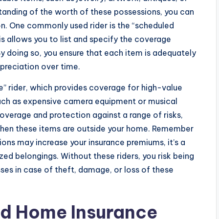
standing of the worth of these possessions, you can
ion. One commonly used rider is the “scheduled
is allows you to list and specify the coverage
By doing so, you ensure that each item is adequately
ppreciation over time.
e” rider, which provides coverage for high-value
such as expensive camera equipment or musical
coverage and protection against a range of risks,
when these items are outside your home. Remember
ions may increase your insurance premiums, it’s a
ed belongings. Without these riders, you risk being
sses in case of theft, damage, or loss of these
nd Home Insurance