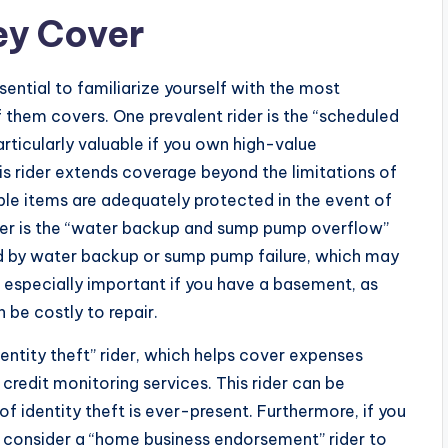
ey Cover
sential to familiarize yourself with the most
hem covers. One prevalent rider is the “scheduled
particularly valuable if you own high-value
This rider extends coverage beyond the limitations of
able items are adequately protected in the event of
er is the “water backup and sump pump overflow”
d by water backup or sump pump failure, which may
e especially important if you have a basement, as
be costly to repair.
entity theft” rider, which helps cover expenses
d credit monitoring services. This rider can be
 of identity theft is ever-present. Furthermore, if you
 consider a “home business endorsement” rider to