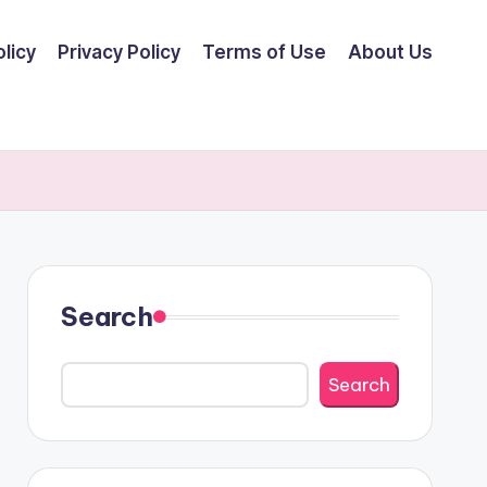
licy
Privacy Policy
Terms of Use
About Us
Search
Search