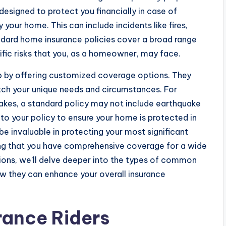
designed to protect you financially in case of
our home. This can include incidents like fires,
tandard home insurance policies cover a broad range
cific risks that you, as a homeowner, may face.
ap by offering customized coverage options. They
atch your unique needs and circumstances. For
quakes, a standard policy may not include earthquake
to your policy to ensure your home is protected in
be invaluable in protecting your most significant
ng that you have comprehensive coverage for a wide
tions, we’ll delve deeper into the types of common
ow they can enhance your overall insurance
ance Riders