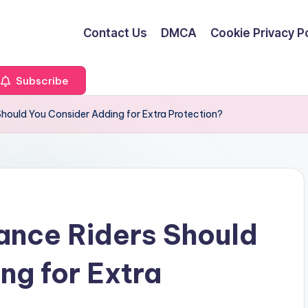
Contact Us
DMCA
Cookie Privacy Po
Subscribe
hould You Consider Adding for Extra Protection?
ance Riders Should
ng for Extra