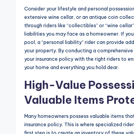
Consider your lifestyle and personal possession
extensive wine cellar, or an antique coin coll
through riders like “collectibles” or “wine cell
liabilities you may face as a homeowner. If yo
pool, a “personal liability” rider can provide ad
your property. By conducting a comprehensive 
your insurance policy with the right riders to 
your home and everything you hold dear.
High-Value Possessi
Valuable Items Prot
Many homeowners possess valuable items that
insurance policy. This is where specialized rid
first step is to create an inventory of these va