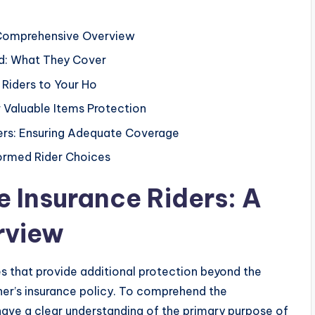
 Comprehensive Overview
d: What They Cover
 Riders to Your Ho
r Valuable Items Protection
ders: Ensuring Adequate Coverage
formed Rider Choices
 Insurance Riders: A
rview
s that provide additional protection beyond the
er’s insurance policy. To comprehend the
st have a clear understanding of the primary purpose of