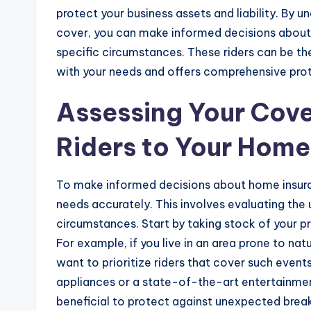
protect your business assets and liability. By 
cover, you can make informed decisions about 
specific circumstances. These riders can be the
with your needs and offers comprehensive prot
Assessing Your Cove
Riders to Your Home
To make informed decisions about home insuranc
needs accurately. This involves evaluating the
circumstances. Start by taking stock of your pro
For example, if you live in an area prone to natu
want to prioritize riders that cover such events
appliances or a state-of-the-art entertainme
beneficial to protect against unexpected brea