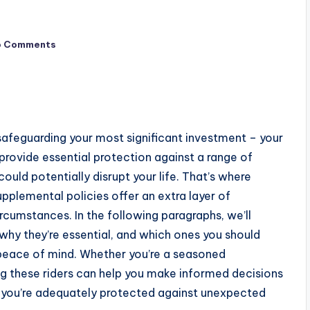
o Comments
 of safeguarding your most significant investment – your
rovide essential protection against a range of
ould potentially disrupt your life. That’s where
pplemental policies offer an extra layer of
rcumstances. In the following paragraphs, we’ll
why they’re essential, and which ones you should
 peace of mind. Whether you’re a seasoned
g these riders can help you make informed decisions
 you’re adequately protected against unexpected