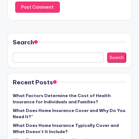
Search
Search
Recent Posts
What Factors Determine the Cost of Health
Insurance for Individuals and Families?
What Does Home Insurance Cover and Why Do You
Need It?”
What Does Home Insurance Typically Cover and
What Doesn’t It Include?