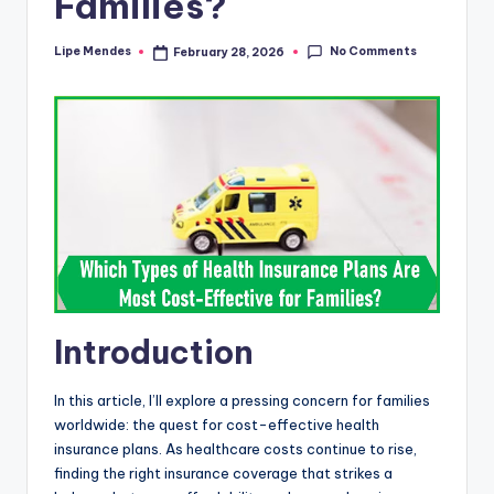
Families?
No Comments
Lipe Mendes
February 28, 2026
Posted
by
Introduction
In this article, I’ll explore a pressing concern for families
worldwide: the quest for cost-effective health
insurance plans. As healthcare costs continue to rise,
finding the right insurance coverage that strikes a