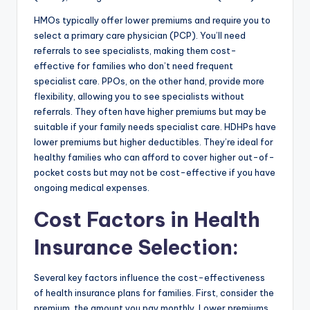
HMOs typically offer lower premiums and require you to
select a primary care physician (PCP). You’ll need
referrals to see specialists, making them cost-
effective for families who don’t need frequent
specialist care. PPOs, on the other hand, provide more
flexibility, allowing you to see specialists without
referrals. They often have higher premiums but may be
suitable if your family needs specialist care. HDHPs have
lower premiums but higher deductibles. They’re ideal for
healthy families who can afford to cover higher out-of-
pocket costs but may not be cost-effective if you have
ongoing medical expenses.
Cost Factors in Health
Insurance Selection
:
Several key factors influence the cost-effectiveness
of health insurance plans for families. First, consider the
premium, the amount you pay monthly. Lower premiums