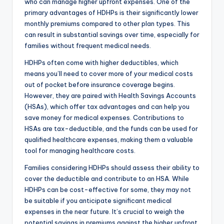
who can manage higher upfront expenses. One of the
primary advantages of HDHPs is their significantly lower
monthly premiums compared to other plan types. This
can result in substantial savings over time, especially for
families without frequent medical needs.
HDHPs often come with higher deductibles, which
means you’ll need to cover more of your medical costs
out of pocket before insurance coverage begins.
However, they are paired with Health Savings Accounts
(HSAs), which offer tax advantages and can help you
save money for medical expenses. Contributions to
HSAs are tax-deductible, and the funds can be used for
qualified healthcare expenses, making them a valuable
tool for managing healthcare costs.
Families considering HDHPs should assess their ability to
cover the deductible and contribute to an HSA. While
HDHPs can be cost-effective for some, they may not
be suitable if you anticipate significant medical
expenses in the near future. It’s crucial to weigh the
potential savings in premiums against the higher upfront