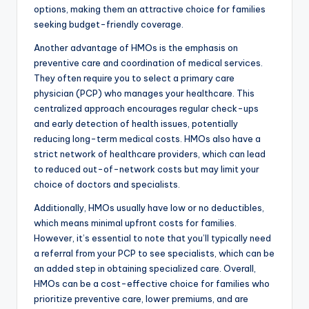
options, making them an attractive choice for families
seeking budget-friendly coverage.
Another advantage of HMOs is the emphasis on
preventive care and coordination of medical services.
They often require you to select a primary care
physician (PCP) who manages your healthcare. This
centralized approach encourages regular check-ups
and early detection of health issues, potentially
reducing long-term medical costs. HMOs also have a
strict network of healthcare providers, which can lead
to reduced out-of-network costs but may limit your
choice of doctors and specialists.
Additionally, HMOs usually have low or no deductibles,
which means minimal upfront costs for families.
However, it’s essential to note that you’ll typically need
a referral from your PCP to see specialists, which can be
an added step in obtaining specialized care. Overall,
HMOs can be a cost-effective choice for families who
prioritize preventive care, lower premiums, and are