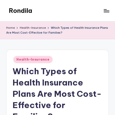
Rondila
Skip
to
content
Home
Health-Insurance
Which Types of Health Insurance Plans
Are Most Cost-Effective for Families?
Posted
Health-Insurance
in
Which Types of
Health Insurance
Plans Are Most Cost-
Effective for