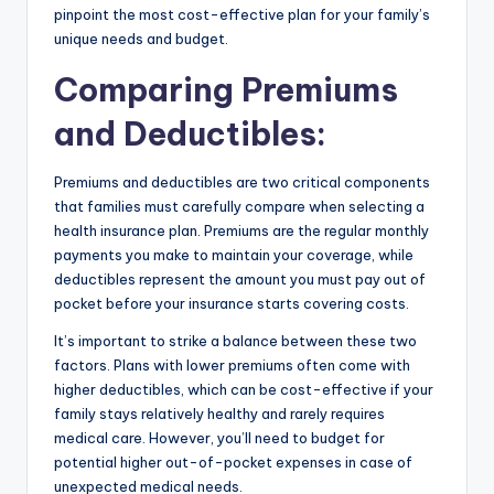
pinpoint the most cost-effective plan for your family’s
unique needs and budget.
Comparing Premiums
and Deductibles
:
Premiums and deductibles are two critical components
that families must carefully compare when selecting a
health insurance plan. Premiums are the regular monthly
payments you make to maintain your coverage, while
deductibles represent the amount you must pay out of
pocket before your insurance starts covering costs.
It’s important to strike a balance between these two
factors. Plans with lower premiums often come with
higher deductibles, which can be cost-effective if your
family stays relatively healthy and rarely requires
medical care. However, you’ll need to budget for
potential higher out-of-pocket expenses in case of
unexpected medical needs.