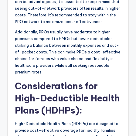
can be advantageous, it’s essential to keep in mind that
seeing out-of-network providers often results in higher
costs. Therefore, it’s recommended to stay within the
PPO network to maximize cost-effectiveness.
Additionally, PPOs usually have moderate to higher
premiums compared to HMOs but lower deductibles,
striking a balance between monthly expenses and out-
of-pocket costs. This can make PPOs a cost-effective
choice for families who value choice and flexibility in
healthcare providers while still seeking reasonable
premium rates.
Considerations for
High-Deductible Health
Plans (HDHPs)
:
High-Deductible Health Plans (HDHPs) are designed to
provide cost-effective coverage for healthy families