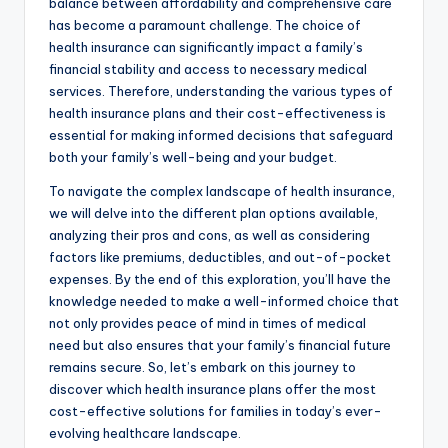
balance between affordability and comprehensive care
has become a paramount challenge. The choice of
health insurance can significantly impact a family’s
financial stability and access to necessary medical
services. Therefore, understanding the various types of
health insurance plans and their cost-effectiveness is
essential for making informed decisions that safeguard
both your family’s well-being and your budget.
To navigate the complex landscape of health insurance,
we will delve into the different plan options available,
analyzing their pros and cons, as well as considering
factors like premiums, deductibles, and out-of-pocket
expenses. By the end of this exploration, you’ll have the
knowledge needed to make a well-informed choice that
not only provides peace of mind in times of medical
need but also ensures that your family’s financial future
remains secure. So, let’s embark on this journey to
discover which health insurance plans offer the most
cost-effective solutions for families in today’s ever-
evolving healthcare landscape.