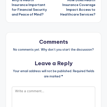
Why Is Health
How Does Health
navigation
Insurance Important
Insurance Coverage
for Financial Security
Impact Access to
and Peace of Mind?
Healthcare Services?
Comments
No comments yet. Why don’t you start the discussion?
Leave a Reply
Your email address will not be published.
Required fields
are marked
*