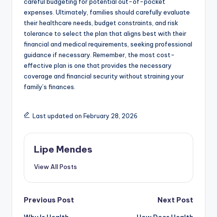
careful budgeting for potential out-of-pocket
expenses. Ultimately, families should carefully evaluate
their healthcare needs, budget constraints, and risk
tolerance to select the plan that aligns best with their
financial and medical requirements, seeking professional
guidance if necessary. Remember, the most cost-
effective plan is one that provides the necessary
coverage and financial security without straining your
family’s finances.
Last updated on February 28, 2026
Lipe Mendes
View All Posts
Post
Previous Post
Next Post