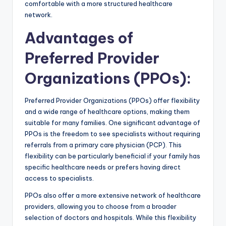
comfortable with a more structured healthcare
network.
Advantages of
Preferred Provider
Organizations (PPOs)
:
Preferred Provider Organizations (PPOs) offer flexibility
and a wide range of healthcare options, making them
suitable for many families. One significant advantage of
PPOs is the freedom to see specialists without requiring
referrals from a primary care physician (PCP). This
flexibility can be particularly beneficial if your family has
specific healthcare needs or prefers having direct
access to specialists.
PPOs also offer a more extensive network of healthcare
providers, allowing you to choose from a broader
selection of doctors and hospitals. While this flexibility