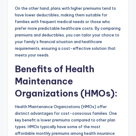
On the other hand, plans with higher premiums tend to
have lower deductibles, making them suitable for
families with frequent medical needs or those who
prefer more predictable healthcare costs. By comparing
premiums and deductibles, you can tailor your choice to
your family’s financial situation and healthcare
requirements, ensuring a cost-effective solution that
meets your needs.
Benefits of Health
Maintenance
Organizations (HMOs)
:
Health Maintenance Organizations (HMOs) offer
distinct advantages for cost-conscious families. One
key benefit is lower premiums compared to other plan
types. HMOs typically have some of the most
affordable monthly premiums among health insurance