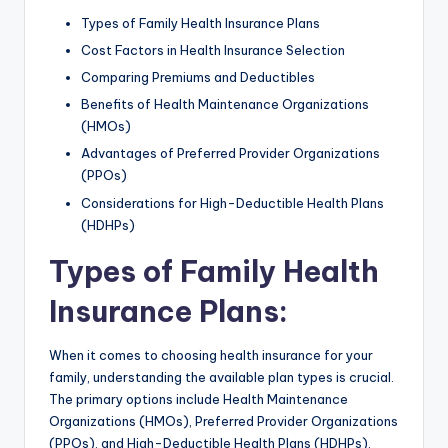
Types of Family Health Insurance Plans
Cost Factors in Health Insurance Selection
Comparing Premiums and Deductibles
Benefits of Health Maintenance Organizations
(HMOs)
Advantages of Preferred Provider Organizations
(PPOs)
Considerations for High-Deductible Health Plans
(HDHPs)
Types of Family Health
Insurance Plans
:
When it comes to choosing health insurance for your
family, understanding the available plan types is crucial.
The primary options include Health Maintenance
Organizations (HMOs), Preferred Provider Organizations
(PPOs), and High-Deductible Health Plans (HDHPs).