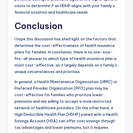
costs to determine if an HDHP aligns with your family’s
financial situation and healthcare needs.
Conclusion
I hope this discussion has shed light on the factors that
determine the cost-effectiveness of health insurance
plans for families. In conclusion, there is no one-size-
fits-all answer to which type of health insurance plan is
most cost-effective, as it largely depends on a family’s
unique circumstances and priorities.
In general, a Health Maintenance Organization (HMO) or
Preferred Provider Organization (PPO) plan may be
cost-effective for families who prioritize lower
premiums and are willing to accept a more restricted
network of healthcare providers. On the other hand, a
High Deductible Health Plan (HDHP) paired with a Health
Savings Account (HSA) can offer cost savings through
tax advantages and lower premiums, but it requires