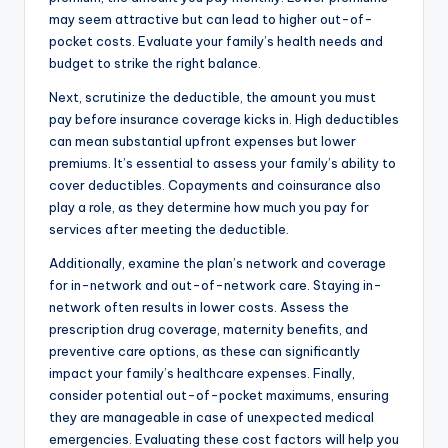
may seem attractive but can lead to higher out-of-
pocket costs. Evaluate your family’s health needs and
budget to strike the right balance.
Next, scrutinize the deductible, the amount you must
pay before insurance coverage kicks in. High deductibles
can mean substantial upfront expenses but lower
premiums. It’s essential to assess your family’s ability to
cover deductibles. Copayments and coinsurance also
play a role, as they determine how much you pay for
services after meeting the deductible.
Additionally, examine the plan’s network and coverage
for in-network and out-of-network care. Staying in-
network often results in lower costs. Assess the
prescription drug coverage, maternity benefits, and
preventive care options, as these can significantly
impact your family’s healthcare expenses. Finally,
consider potential out-of-pocket maximums, ensuring
they are manageable in case of unexpected medical
emergencies. Evaluating these cost factors will help you