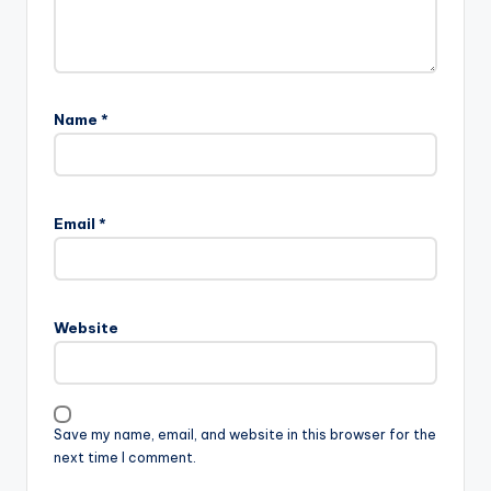
Name
*
Email
*
Website
Save my name, email, and website in this browser for the
next time I comment.